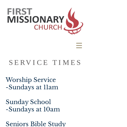
SERVICE TIMES
Worship Service
-Sundays at 11am
Sunday School
-Sundays at 10am
Seniors Bible Study