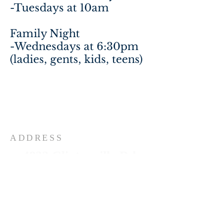
-Tuesdays at 10am
Family Night
-Wednesdays at 6:30pm
(ladies, gents, kids, teens)
ADDRESS
4832 Clintonville Rd
Clarkston, MI 48346
248-674-3186